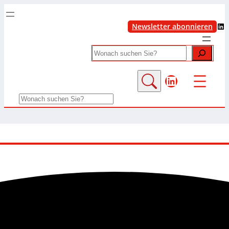
LinkedIn
Newsletter abonnieren
Search
LinkedIn
Search